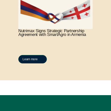
Nutrimax Signs Strategic Partnership
Agreement with SmartAgro in Armenia
Learn more