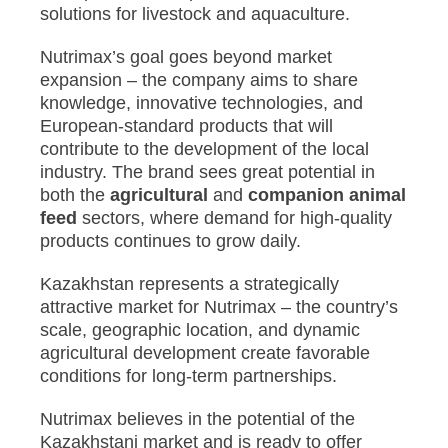
solutions for livestock and aquaculture.
Nutrimax’s goal goes beyond market
expansion – the company aims to share
knowledge, innovative technologies, and
European-standard products that will
contribute to the development of the local
industry. The brand sees great potential in
both the
agricultural
and
companion animal
feed
sectors, where demand for high-quality
products continues to grow daily.
Kazakhstan represents a strategically
attractive market for Nutrimax – the country’s
scale, geographic location, and dynamic
agricultural development create favorable
conditions for long-term partnerships.
Nutrimax believes in the potential of the
Kazakhstani market and is ready to offer