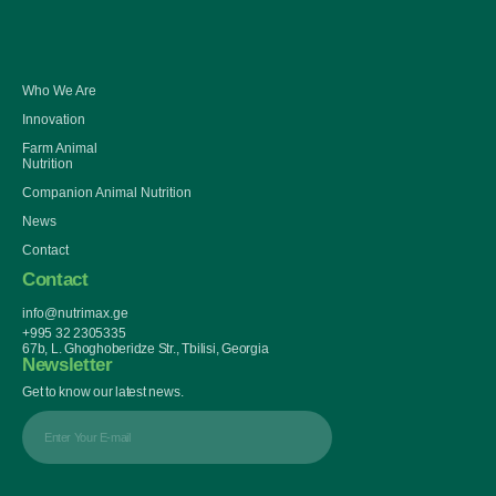
Who We Are
Innovation
Farm Animal
Nutrition
Companion Animal Nutrition
News
Contact
Contact
info@nutrimax.ge
+995 32 2305335
67b, L. Ghoghoberidze Str., Tbilisi, Georgia
Newsletter
Get to know our latest news.