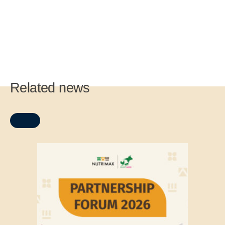
Related news