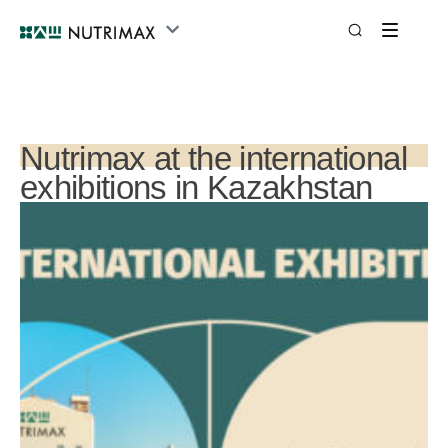
Nutrimax at the international
exhibitions in Kazakhstan