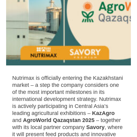
Nutrimax is officially entering the Kazakhstani
market – a step the company considers one
of the most important milestones in its
international development strategy. Nutrimax
is actively participating in Central Asia’s
leading agricultural exhibitions –
KazAgro
and
AgroWorld Qazaqstan 2025
– together
with its local partner company
Savory
, where
it will present feed products and innovative