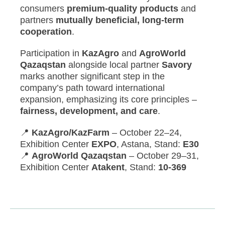
consumers
premium-quality products
and
partners
mutually beneficial, long-term
cooperation
.
Participation in
KazAgro
and
AgroWorld
Qazaqstan
alongside local partner
Savory
marks another significant step in the
company’s path toward international
expansion, emphasizing its core principles –
fairness, development, and care
.
📍
KazAgro/KazFarm
– October 22–24,
Exhibition Center
EXPO
, Astana, Stand:
E30
📍
AgroWorld Qazaqstan
– October 29–31,
Exhibition Center
Atakent
, Stand:
10-369